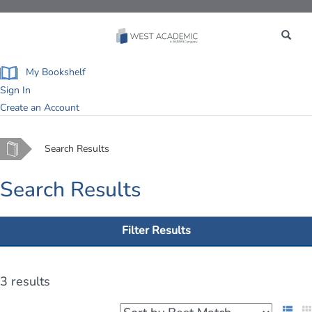
Toggle
navigation
My Bookshelf
Sign In
Create an Account
Home
Search Results
Search Results
Filter Results
3 results
List