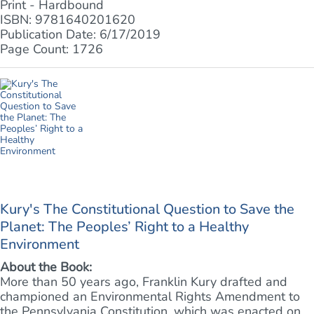
Print - Hardbound
ISBN: 9781640201620
Publication Date: 6/17/2019
Page Count: 1726
Kury's The Constitutional Question to Save the
Planet: The Peoples’ Right to a Healthy
Environment
About the Book:
More than 50 years ago, Franklin Kury drafted and
championed an Environmental Rights Amendment to
the Pennsylvania Constitution, which was enacted on