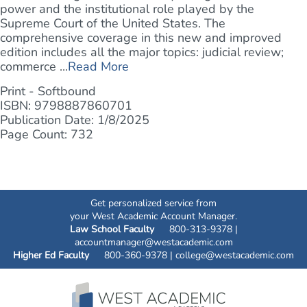
power and the institutional role played by the
Supreme Court of the United States. The
comprehensive coverage in this new and improved
edition includes all the major topics: judicial review;
commerce ...
Read More
Print - Softbound
ISBN: 9798887860701
Publication Date: 1/8/2025
Page Count: 732
Get personalized service from
your West Academic Account Manager.
Law School Faculty
800-313-9378 |
accountmanager@westacademic.com
Higher Ed Faculty
800-360-9378 |
college@westacademic.com