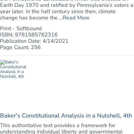
Earth Day 1970 and ratified by Pennsylvania’s voters a
year later. In the half century since then, climate
change has become the ...
Read More
Print - Softbound
ISBN: 9781585762316
Publication Date: 4/14/2021
Page Count: 256
Baker's Constitutional Analysis in a Nutshell, 4th
This authoritative text provides a framework for
understanding individual liberty and governmental