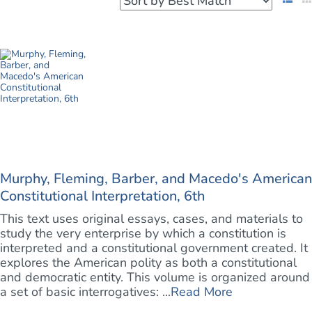
Murphy, Fleming, Barber, and Macedo's American
Constitutional Interpretation, 6th
This text uses original essays, cases, and materials to
study the very enterprise by which a constitution is
interpreted and a constitutional government created. It
explores the American polity as both a constitutional
and democratic entity. This volume is organized around
a set of basic interrogatives: ...
Read More