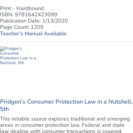
Print - Hardbound
ISBN: 9781642423099
Publication Date: 1/13/2020
Page Count: 1205
Teacher's Manual Available
Pridgen's Consumer Protection Law in a Nutshell,
5th
This reliable source explores traditional and emerging
areas in consumer protection law. Federal and state
law dealing with consumer transactions is covered,