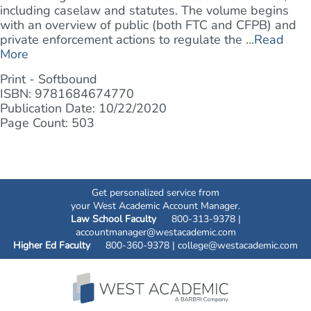
including caselaw and statutes. The volume begins
with an overview of public (both FTC and CFPB) and
private enforcement actions to regulate the ...
Read
More
Print - Softbound
ISBN: 9781684674770
Publication Date: 10/22/2020
Page Count: 503
Get personalized service from
your West Academic Account Manager.
Law School Faculty
800-313-9378 |
accountmanager@westacademic.com
Higher Ed Faculty
800-360-9378 |
college@westacademic.com