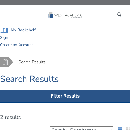
Toggle
navigation
My Bookshelf
Sign In
Create an Account
Home
Search Results
Search Results
Filter Results
2 results
List