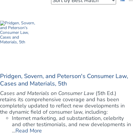
Pridgen, Sovern, and Peterson's Consumer Law,
Cases and Materials, 5th
Cases and Materials on Consumer Law
(5th Ed.)
retains its comprehensive coverage and has been
completely updated to reflect new developments in
the dynamic field of consumer law, including:
Internet marketing, ad substantiation, celebrity
and other testimonials, and new developments in
...
Read More