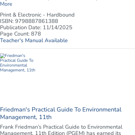
More
Print & Electronic - Hardbound
ISBN: 9798887861388
Publication Date: 11/14/2025
Page Count: 878
Teacher's Manual Available
Friedman's Practical Guide To Environmental
Management, 11th
Frank Friedman’s Practical Guide to Environmental
Management, 11th Edition (PGEM) has earned its