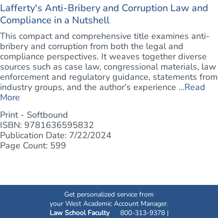
Lafferty's Anti-Bribery and Corruption Law and
Compliance in a Nutshell
This compact and comprehensive title examines anti-
bribery and corruption from both the legal and
compliance perspectives. It weaves together diverse
sources such as case law, congressional materials, law
enforcement and regulatory guidance, statements from
industry groups, and the author's experience ...
Read
More
Print - Softbound
ISBN: 9781636595832
Publication Date: 7/22/2024
Page Count: 599
Get personalized service from
your West Academic Account Manager.
Law School Faculty
800-313-9378 |