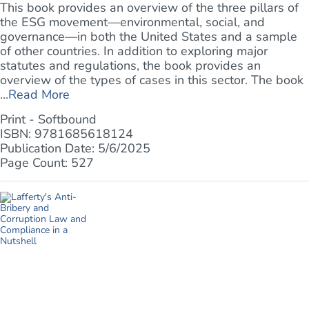
This book provides an overview of the three pillars of
the ESG movement—environmental, social, and
governance—in both the United States and a sample
of other countries. In addition to exploring major
statutes and regulations, the book provides an
overview of the types of cases in this sector. The book
...
Read More
Print - Softbound
ISBN: 9781685618124
Publication Date: 5/6/2025
Page Count: 527