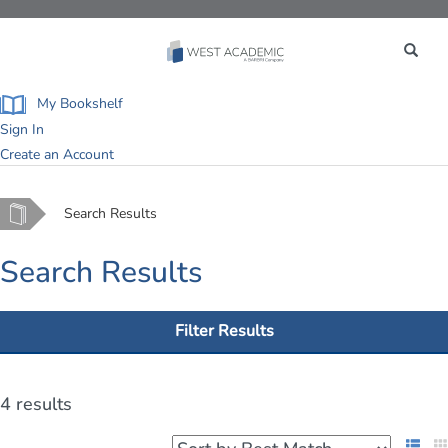
Toggle
navigation
My Bookshelf
Sign In
Create an Account
Home
Search Results
Search Results
Filter Results
4 results
List