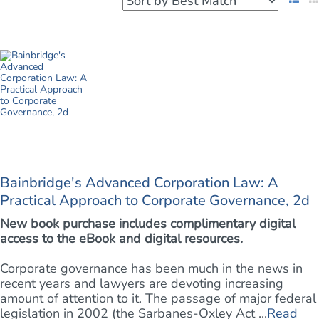
Bainbridge's Advanced Corporation Law: A
Practical Approach to Corporate Governance, 2d
New book purchase includes complimentary digital
access to the eBook and digital resources.
Corporate governance has been much in the news in
recent years and lawyers are devoting increasing
amount of attention to it. The passage of major federal
legislation in 2002 (the Sarbanes-Oxley Act ...
Read