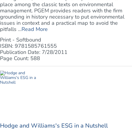
place among the classic texts on environmental
management. PGEM provides readers with the firm
grounding in history necessary to put environmental
issues in context and a practical map to avoid the
pitfalls ...
Read More
Print - Softbound
ISBN: 9781585761555
Publication Date: 7/28/2011
Page Count: 588
Hodge and Williams's ESG in a Nutshell