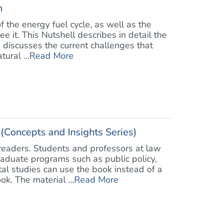
h
 the energy fuel cycle, as well as the
 it. This Nutshell describes in detail the
o discusses the current challenges that
ural ...
Read More
Concepts and Insights Series)
 readers. Students and professors at law
raduate programs such as public policy,
al studies can use the book instead of a
k. The material ...
Read More