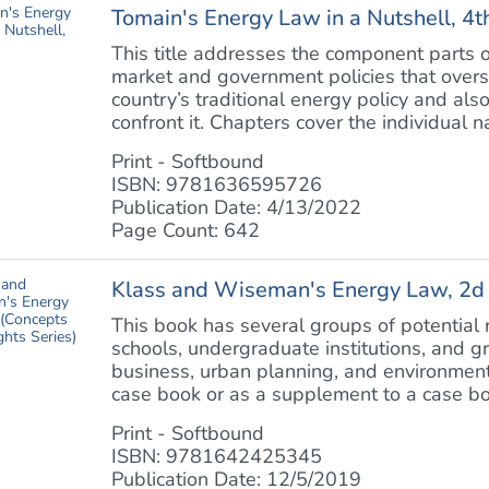
Tomain's Energy Law in a Nutshell, 4t
This title addresses the component parts of
market and government policies that oversee
country’s traditional energy policy and als
confront it. Chapters cover the individual nat
Print - Softbound
ISBN: 9781636595726
Publication Date: 4/13/2022
Page Count: 642
Klass and Wiseman's Energy Law, 2d (
This book has several groups of potential
schools, undergraduate institutions, and g
business, urban planning, and environment
case book or as a supplement to a case boo
Print - Softbound
ISBN: 9781642425345
Publication Date: 12/5/2019