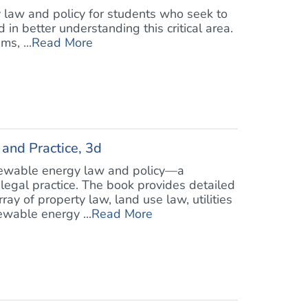
 law and policy for students who seek to
in better understanding this critical area.
s, ...
Read More
and Practice, 3d
enewable energy law and policy—a
legal practice. The book provides detailed
ray of property law, land use law, utilities
ewable energy ...
Read More