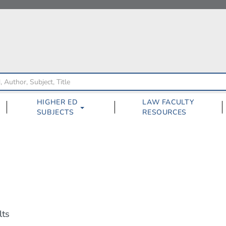
HIGHER ED
LAW FACULTY
SUBJECTS
RESOURCES
lts