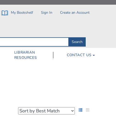
My Bookshelf
Sign In
Create an Account
Search
Search
by
ISBN,
Author,
LIBRARIAN
CONTACT US
Subject,
RESOURCES
Title
List View
Grid View