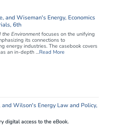
e, and Wiseman's Energy, Economics
als, 6th
 the Environment
focuses on the unifying
mphasizing its connections to
ng energy industries. The casebook covers
as an in-depth ...
Read More
, and Wilson's Energy Law and Policy,
 digital access to the eBook.