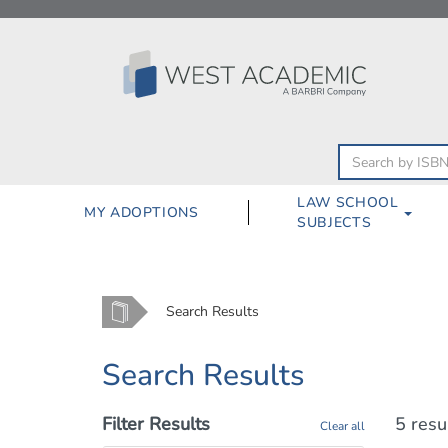
Skip
to
content
LAW SCHOOL
MY ADOPTIONS
SUBJECTS
Home
Search Results
Search Results
Filter Results
5 resu
Clear all