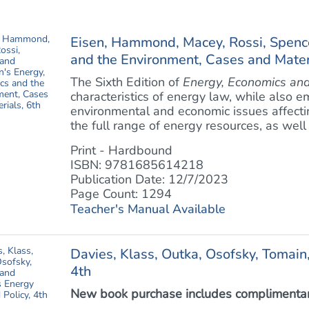
Eisen, Hammond, Macey, Rossi, Spenc
and the Environment, Cases and Materi
The Sixth Edition of
Energy, Economics and
characteristics of energy law, while also e
environmental and economic issues affecti
the full range of energy resources, as well 
Print - Hardbound
ISBN: 9781685614218
Publication Date: 12/7/2023
Page Count: 1294
Teacher's Manual Available
Davies, Klass, Outka, Osofsky, Tomain
4th
New book purchase includes complimentary