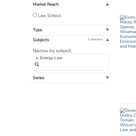
Market Reach
Filter
Law School
by
Market
Type
Reach:
Subjects
1 selection
Filter
Narrow by subject:
by
Energy Law
Subject:
Series