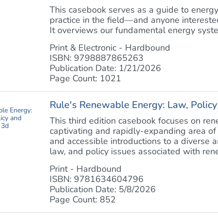
This casebook serves as a guide to energy
practice in the field—and anyone interested 
It overviews our fundamental energy system
Print & Electronic - Hardbound
ISBN: 9798887865263
Publication Date: 1/21/2026
Page Count: 1021
Rule's Renewable Energy: Law, Policy 
This third edition casebook focuses on r
captivating and rapidly-expanding area of 
and accessible introductions to a diverse ar
law, and policy issues associated with ren
Print - Hardbound
ISBN: 9781634604796
Publication Date: 5/8/2026
Page Count: 852