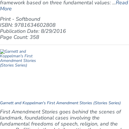
framework based on three fundamental values: ...
Read
More
Print - Softbound
ISBN: 9781634602808
Publication Date: 8/29/2016
Page Count: 358
Garnett and Koppelman's First Amendment Stories (Stories Series)
First Amendment Stories goes behind the scenes of
landmark, foundational cases involving the
fundamental freedoms of speech, religion, and the