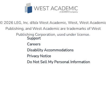
© 2026 LEG, Inc. d/b/a West Academic, West, West Academi
Publishing, and West Academic are trademarks of West
Publishing Corporation, used under license.
Support
Careers
Disability Accommodations
Privacy Notice
Do Not Sell My Personal Information