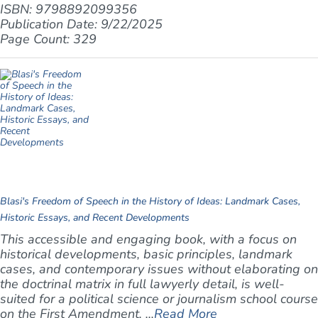
ISBN: 9798892099356
Publication Date: 9/22/2025
Page Count: 329
Blasi's Freedom of Speech in the History of Ideas: Landmark Cases,
Historic Essays, and Recent Developments
This accessible and engaging book, with a focus on
historical developments, basic principles, landmark
cases, and contemporary issues without elaborating on
the doctrinal matrix in full lawyerly detail, is well-
suited for a political science or journalism school course
on the First Amendment. ...
Read More