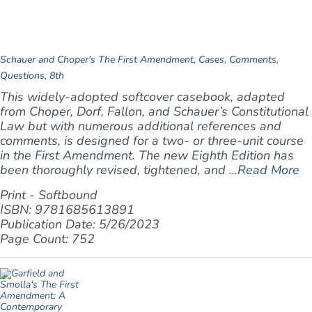
Schauer and Choper's The First Amendment, Cases, Comments,
Questions, 8th
This widely-adopted softcover casebook, adapted
from Choper, Dorf, Fallon, and Schauer’s
Constitutional
Law
but with numerous additional references and
comments, is designed for a two- or three-unit course
in the First Amendment. The new Eighth Edition has
been thoroughly revised, tightened, and ...
Read More
Print - Softbound
ISBN: 9781685613891
Publication Date: 5/26/2023
Page Count: 752