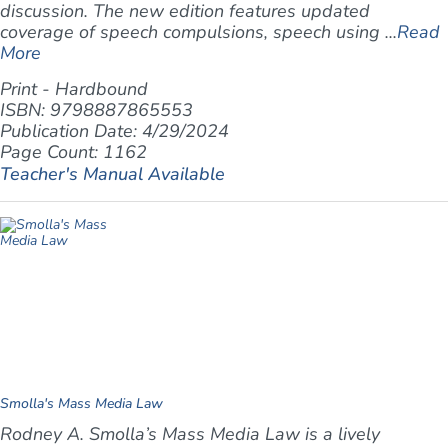
discussion. The new edition features updated
coverage of speech compulsions, speech using ...
Read
More
Print - Hardbound
ISBN: 9798887865553
Publication Date: 4/29/2024
Page Count: 1162
Teacher's Manual Available
Smolla's Mass Media Law
Rodney A. Smolla’s
Mass Media Law
is a lively