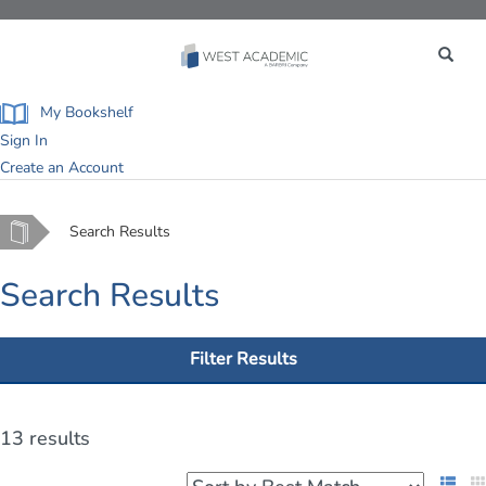
Toggle
navigation
My Bookshelf
Sign In
Create an Account
Home
Search Results
Search Results
Filter Results
13 results
List