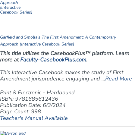
Garfield and Smolla's The First Amendment: A Contemporary
Approach (Interactive Casebook Series)
This title utilizes the CasebookPlus™ platform. Learn
more at
Faculty-CasebookPlus.com
.
This Interactive Casebook makes the study of First
Amendment jurisprudence engaging and ...
Read More
Print & Electronic - Hardbound
ISBN: 9781685612436
Publication Date: 6/3/2024
Page Count: 998
Teacher's Manual Available