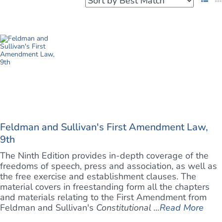
Feldman and Sullivan's First Amendment Law,
9th
The Ninth Edition provides in-depth coverage of the
freedoms of speech, press and association, as well as
the free exercise and establishment clauses. The
material covers in freestanding form all the chapters
and materials relating to the First Amendment from
Feldman and Sullivan's
Constitutional ...
Read More