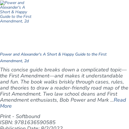
Power and Alexander's A Short & Happy Guide to the First
Amendment, 2d
This concise guide breaks down a complicated topic—
the First Amendment—and makes it understandable
and fun. The book walks briskly through cases, rules,
and theories to draw a reader-friendly road map of the
First Amendment. Two law school deans and First
Amendment enthusiasts, Bob Power and Mark ...
Read
More
Print - Softbound
ISBN: 9781636590585
Publication Date: 8/2/2022