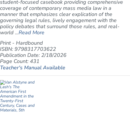
student-focused casebook providing comprehensive
coverage of contemporary mass media law in a
manner that emphasizes clear explication of the
governing legal rules, lively engagement with the
policy debates that surround those rules, and real-
world ...
Read More
Print - Hardbound
ISBN: 9798317703622
Publication Date: 2/18/2026
Page Count: 431
Teacher's Manual Available