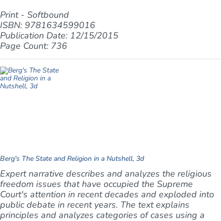
Print - Softbound
ISBN: 9781634599016
Publication Date: 12/15/2015
Page Count: 736
Berg's The State and Religion in a Nutshell, 3d
Expert narrative describes and analyzes the religious
freedom issues that have occupied the Supreme
Court's attention in recent decades and exploded into
public debate in recent years. The text explains
principles and analyzes categories of cases using a