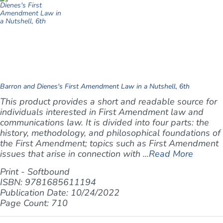
Barron and Dienes's First Amendment Law in a Nutshell, 6th
This product provides a short and readable source for
individuals interested in First Amendment law and
communications law. It is divided into four parts: the
history, methodology, and philosophical foundations of
the First Amendment; topics such as First Amendment
issues that arise in connection with ...
Read More
Print - Softbound
ISBN: 9781685611194
Publication Date: 10/24/2022
Page Count: 710