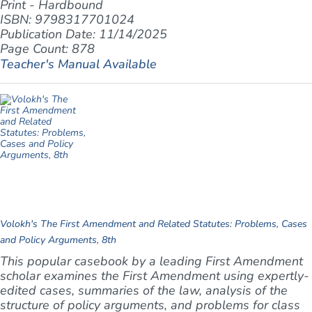
Print - Hardbound
ISBN: 9798317701024
Publication Date: 11/14/2025
Page Count: 878
Teacher's Manual Available
Volokh's The First Amendment and Related Statutes: Problems, Cases
and Policy Arguments, 8th
This popular casebook by a leading First Amendment
scholar examines the First Amendment using expertly-
edited cases, summaries of the law, analysis of the
structure of policy arguments, and problems for class