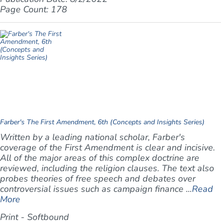
Page Count: 178
Farber's The First Amendment, 6th (Concepts and Insights Series)
Written by a leading national scholar, Farber's
coverage of the First Amendment is clear and incisive.
All of the major areas of this complex doctrine are
reviewed, including the religion clauses. The text also
probes theories of free speech and debates over
controversial issues such as campaign finance ...
Read
More
Print - Softbound