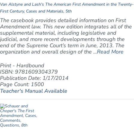
Van Alstyne and Lash's The American First Amendment in the Twenty-
First Century, Cases and Materials, 5th
The casebook provides detailed information on First
Amendment law. This new edition integrates all of the
supplemental material, including legislative and
judicial, and more recent developments through the
end of the Supreme Court’s term in June, 2013.
The
organization and overall design of the ...
Read More
Print - Hardbound
ISBN: 9781609304379
Publication Date: 1/17/2014
Page Count: 1500
Teacher's Manual Available