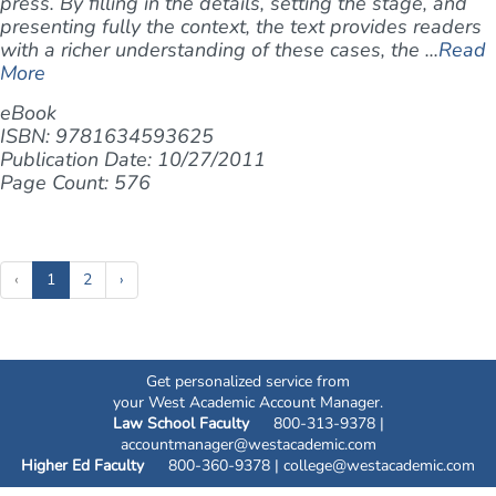
press. By filling in the details, setting the stage, and
presenting fully the context, the text provides readers
with a richer understanding of these cases, the ...
Read
More
eBook
ISBN: 9781634593625
Publication Date: 10/27/2011
Page Count: 576
(current)
‹
1
2
›
Get personalized service from
your West Academic Account Manager.
Law School Faculty
800-313-9378 |
accountmanager@westacademic.com
Higher Ed Faculty
800-360-9378 |
college@westacademic.com