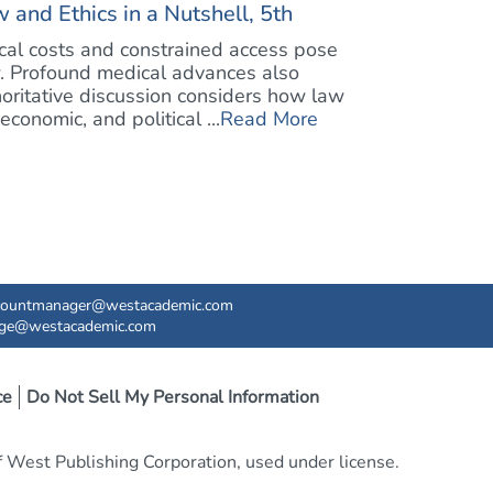
 and Ethics in a Nutshell, 5th
ical costs and constrained access pose
w. Profound medical advances also
oritative discussion considers how law
conomic, and political ...
Read More
countmanager@westacademic.com
ege@westacademic.com
ce
Do Not Sell My Personal Information
West Publishing Corporation, used under license.