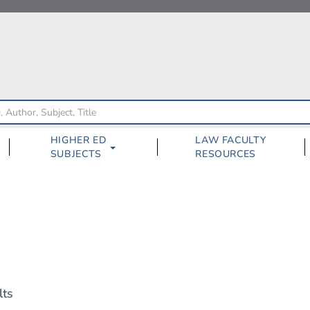
HIGHER ED
LAW FACULTY
SUBJECTS
RESOURCES
lts