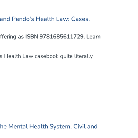
 and Pendo's Health Law: Cases,
™ offering as ISBN 9781685611729. Learn
this Health Law casebook quite literally
he Mental Health System, Civil and