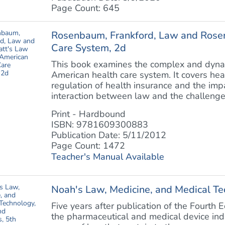
Page Count: 645
Rosenbaum, Frankford, Law and Rosen
Care System, 2d
This book examines the complex and dyna
American health care system. It covers hea
regulation of health insurance and the impa
interaction between law and the challenge of
Print - Hardbound
ISBN: 9781609300883
Publication Date: 5/11/2012
Page Count: 1472
Teacher's Manual Available
Noah's Law, Medicine, and Medical Te
Five years after publication of the Fourth E
the pharmaceutical and medical device indu