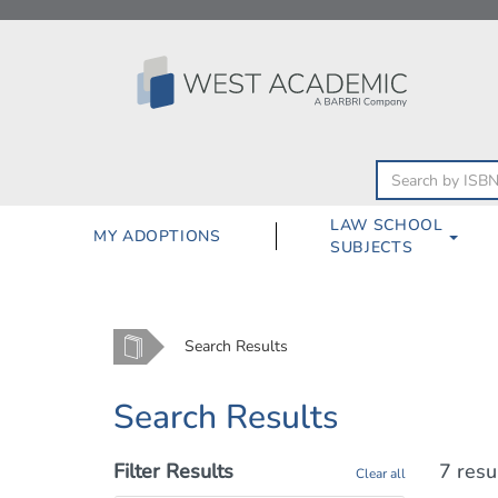
Skip
to
content
LAW SCHOOL
MY ADOPTIONS
SUBJECTS
Home
Search Results
Search Results
Filter Results
7 resu
Clear all