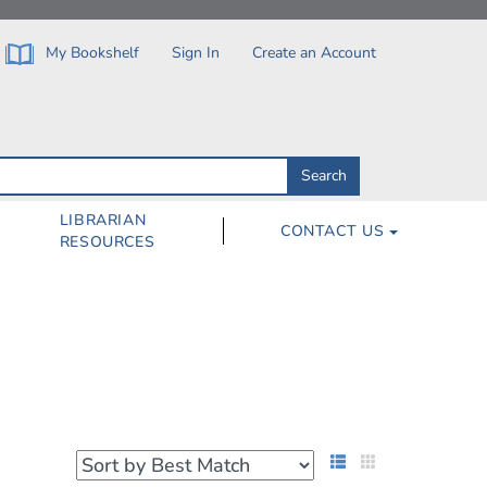
My Bookshelf
Sign In
Create an Account
Search
Search
by
ISBN,
Author,
LIBRARIAN
CONTACT US
Subject,
RESOURCES
Title
List View
Grid View