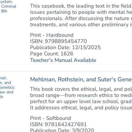
This casebook, the leading text in the field
issues pertaining to people with mental h
professionals. After discussing the nature
treatments, and various other preliminary is
Print - Hardbound
ISBN: 9798895454770
Publication Date: 12/15/2025
Page Count: 1626
Teacher's Manual Available
Mehlman, Rothstein, and Suter's Geneti
This book covers the ethical, legal, and po
broad range—from research ethics to medica
perfect for an upper level law school, gra
It addresses ethical, legal, and policy issues
Print - Softbound
ISBN: 9781642427691
Publication Date: 3/9/2020