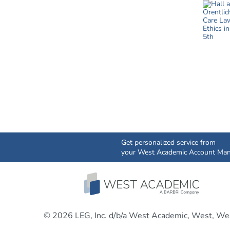
Get personalized service from
your West Academic Account Man
© 2026 LEG, Inc. d/b/a West Academic, West, Wes