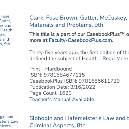
Clark, Fuse Brown, Gatter, McCuskey,
Materials and Problems, 9th
This title is a part of our CasebookPlus
more at
Faculty-CasebookPlus.com
.
Thirty-five years ago, the first edition of 
defined the subject of Health ...
Read More
Print - Hardbound
ISBN: 9781684677115
CasebookPlus ISBN: 9781685611729
Publication Date: 3/16/2022
Page Count: 1620
Teacher's Manual Available
Slobogin and Hafemeister's Law and t
Criminal Aspects, 8th