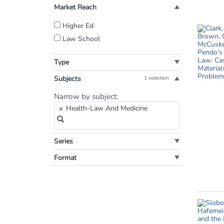
Market Reach
Filter
Higher Ed
by
Law School
Market
Reach:
Type
Subjects
1 selection
Filter
Narrow by subject:
by
Health-Law And Medicine
Subject:
Series
Format