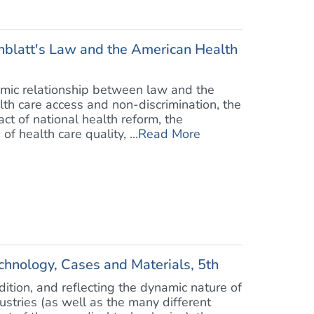
blatt's Law and the American Health
mic relationship between law and the
lth care access and non-discrimination, the
ct of national health reform, the
 health care quality, ...
Read More
chnology, Cases and Materials, 5th
dition, and reflecting the dynamic nature of
stries (as well as the many different