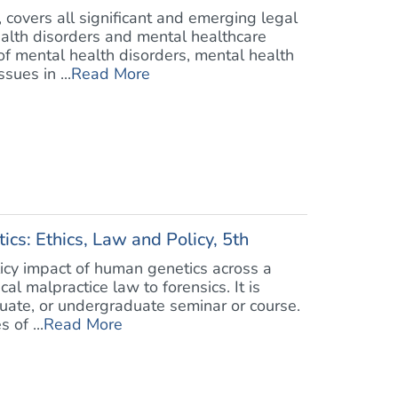
, covers all significant and emerging legal
ealth disorders and mental healthcare
 of mental health disorders, mental health
sues in ...
Read More
cs: Ethics, Law and Policy, 5th
licy impact of human genetics across a
l malpractice law to forensics. It is
duate, or undergraduate seminar or course.
 of ...
Read More