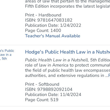
areas of law that pertain to the manageme
Fifth Edition incorporates the latest legislati
Print - Hardbound
ISBN: 9781647083182
Publication Date: 1/24/2022
Page Count: 1400
Teacher's Manual Available
Hodge's Public Health Law in a Nutshe
Public Health Law in a Nutshell, 5th Editio
role of law in America to protect communal
the field of public health law encompasses 
authorities, and extensive regulations in ...
Print - Softbound
ISBN: 9798892092104
Publication Date: 11/4/2024
Page Count: 519