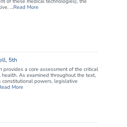
nt of these medical technologies), the
ve, ...
Read More
ll, 5th
n
provides a core assessment of the critical
 health. As examined throughout the text,
constitutional powers, legislative
Read More