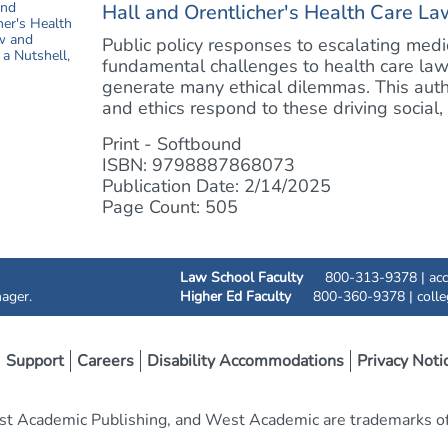
Hall and Orentlicher's Health Care Law
Public policy responses to escalating med
fundamental challenges to health care la
generate many ethical dilemmas. This auth
and ethics respond to these driving social, e
Print - Softbound
ISBN: 9798887868073
Publication Date: 2/14/2025
Page Count: 505
Law School Faculty
800-313-9378 |
ac
ager.
Higher Ed Faculty
800-360-9378 |
coll
Support
Careers
Disability Accommodations
Privacy Noti
t Academic Publishing, and West Academic are trademarks of 