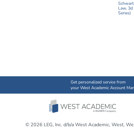
Get personalized service from
your West Academic Account Man
© 2026 LEG, Inc. d/b/a West Academic, West, Wes