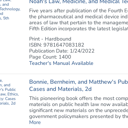
Noah's Law, Medicine, and Medical Te
Five years after publication of the Fourth E
the pharmaceutical and medical device indu
areas of law that pertain to the manageme
Fifth Edition incorporates the latest legislati
Print - Hardbound
ISBN: 9781647083182
Publication Date: 1/24/2022
Page Count: 1400
Teacher's Manual Available
Bonnie, Bernheim, and Matthew's Publi
Cases and Materials, 2d
This pioneering book offers the most comp
materials on public health law now availa
significant new materials on the unpreced
government policymakers presented by the
More