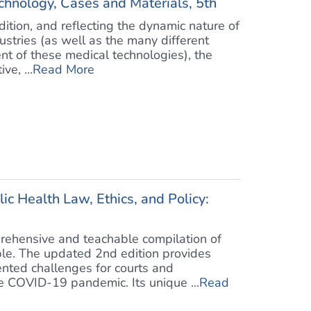
chnology, Cases and Materials, 5th
dition, and reflecting the dynamic nature of
stries (as well as the many different
nt of these medical technologies), the
ve, ...
Read More
c Health Law, Ethics, and Policy:
rehensive and teachable compilation of
ble. The updated 2nd edition provides
ented challenges for courts and
 COVID-19 pandemic. Its unique ...
Read