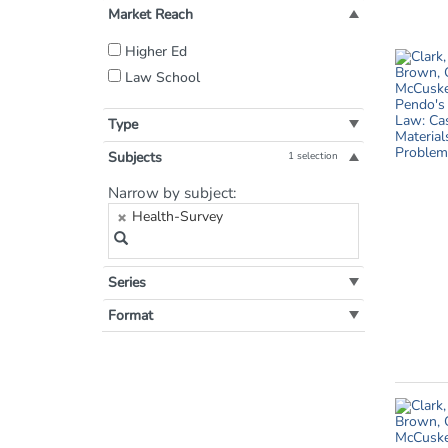
Market Reach
Filter
Higher Ed
by
Law School
Market
Reach:
Type
Subjects
1 selection
Filter
Narrow by subject:
by
Health-Survey
Subject:
Series
Format