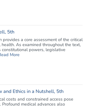
ll, 5th
n
provides a core assessment of the critical
 health. As examined throughout the text,
constitutional powers, legislative
Read More
 and Ethics in a Nutshell, 5th
ical costs and constrained access pose
w. Profound medical advances also