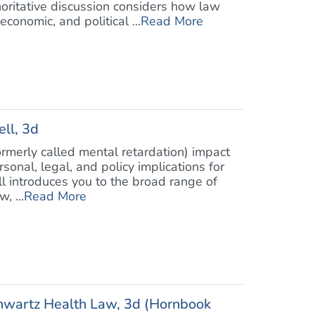
oritative discussion considers how law
conomic, and political ...
Read More
ll, 3d
formerly called mental retardation) impact
nal, legal, and policy implications for
ell introduces you to the broad range of
, ...
Read More
chwartz Health Law, 3d (Hornbook