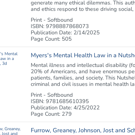
generate many ethical dilemmas. This auth
and ethics respond to these driving social, e
Print - Softbound
ISBN: 9798887868073
Publication Date: 2/14/2025
Page Count: 505
Myers's Mental Health Law in a Nutshe
Mental illness and intellectual disability (
20% of Americans, and have enormous perso
patients, families, and society. This Nutsh
criminal and civil issues in mental health law
Print - Softbound
ISBN: 9781685610395
Publication Date: 4/25/2022
Page Count: 279
Furrow, Greaney, Johnson, Jost and S