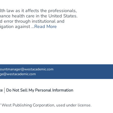
h law as it affects the professionals,
inance health care in the United States.
 error through institutional and
gation against ...
Read More
countmanager@westacademic.com
ege@westacademic.com
ce
Do Not Sell My Personal Information
West Publishing Corporation, used under license.