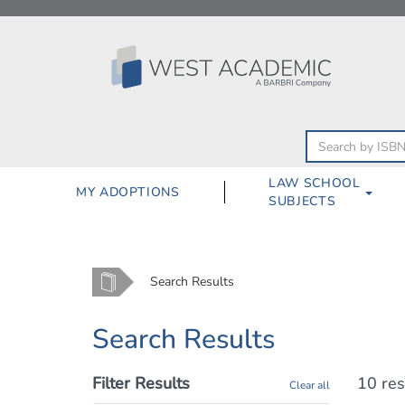
Skip
to
content
LAW SCHOOL
MY ADOPTIONS
SUBJECTS
Home
Search Results
Search Results
Filter Results
10 res
Clear all