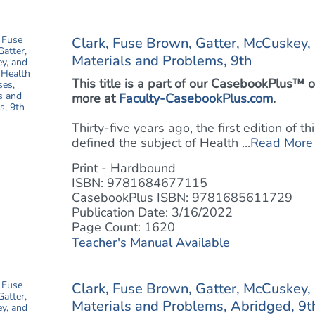
Clark, Fuse Brown, Gatter, McCuskey,
Materials and Problems, 9th
This title is a part of our CasebookPlus
more at
Faculty-CasebookPlus.com
.
Thirty-five years ago, the first edition of 
defined the subject of Health ...
Read More
Print - Hardbound
ISBN: 9781684677115
CasebookPlus ISBN: 9781685611729
Publication Date: 3/16/2022
Page Count: 1620
Teacher's Manual Available
Clark, Fuse Brown, Gatter, McCuskey,
Materials and Problems, Abridged, 9t