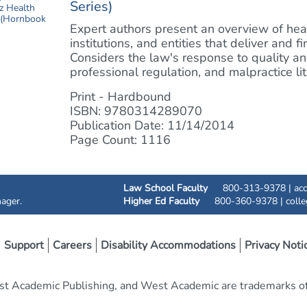
Series)
Expert authors present an overview of healt
institutions, and entities that deliver and f
Considers the law's response to quality and
professional regulation, and malpractice liti
Print - Hardbound
ISBN: 9780314289070
Publication Date: 11/14/2014
Page Count: 1116
Law School Faculty
800-313-9378 |
ac
ager.
Higher Ed Faculty
800-360-9378 |
coll
Support
Careers
Disability Accommodations
Privacy Noti
t Academic Publishing, and West Academic are trademarks of 