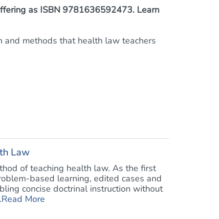
™ offering as ISBN 9781636592473. Learn
on and methods that health law teachers
lth Law
od of teaching health law. As the first
problem-based learning, edited cases and
bling concise doctrinal instruction without
.
Read More