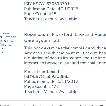
ISBN: 9781636593791
Publication Date: 4/11/2025
Page Count: 458
Teacher's Manual Available
Rosenbaum, Frankford, Law and Rosen
Care System, 2d
This book examines the complex and dyna
American health care system. It covers hea
regulation of health insurance and the impa
interaction between law and the challenge of
Print - Hardbound
ISBN: 9781609300883
Publication Date: 5/11/2012
Page Count: 1472
Teacher's Manual Available