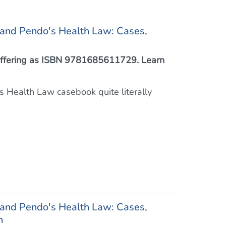
 and Pendo's Health Law: Cases,
™ offering as ISBN 9781685611729. Learn
this Health Law casebook quite literally
 and Pendo's Health Law: Cases,
h