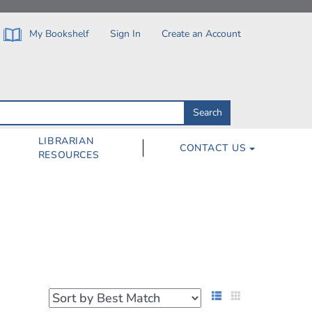
My Bookshelf
Sign In
Create an Account
Search
Search
by
ISBN,
Author,
LIBRARIAN
CONTACT US
Subject,
RESOURCES
Title
List View
Grid View