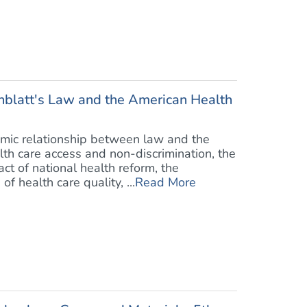
blatt's Law and the American Health
mic relationship between law and the
lth care access and non-discrimination, the
ct of national health reform, the
 health care quality, ...
Read More