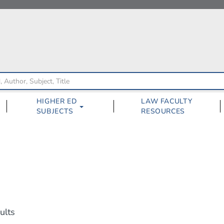
HIGHER ED
LAW FACULTY
SUBJECTS
RESOURCES
ults