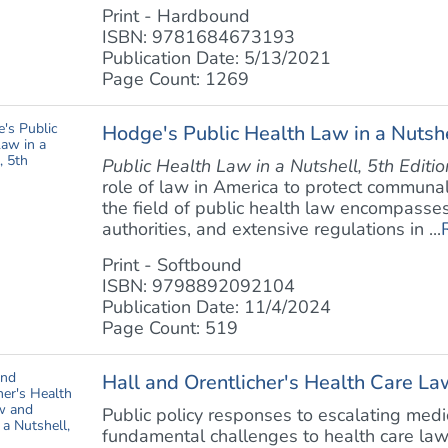
Print - Hardbound
ISBN: 9781684673193
Publication Date: 5/13/2021
Page Count: 1269
Hodge's Public Health Law in a Nutshe
Public Health Law in a Nutshell, 5th Editio
role of law in America to protect communal
the field of public health law encompasses 
authorities, and extensive regulations in ...
Print - Softbound
ISBN: 9798892092104
Publication Date: 11/4/2024
Page Count: 519
Hall and Orentlicher's Health Care Law
Public policy responses to escalating med
fundamental challenges to health care la