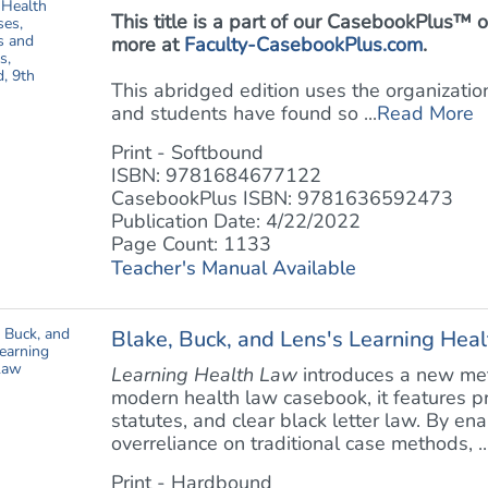
This title is a part of our CasebookPlus
more at
Faculty-CasebookPlus.com
.
This abridged edition uses the organizati
and students have found so ...
Read More
Print - Softbound
ISBN: 9781684677122
CasebookPlus ISBN: 9781636592473
Publication Date: 4/22/2022
Page Count: 1133
Teacher's Manual Available
Blake, Buck, and Lens's Learning Hea
Learning Health Law
introduces a new meth
modern health law casebook, it features 
statutes, and clear black letter law. By ena
overreliance on traditional case methods, ..
Print - Hardbound