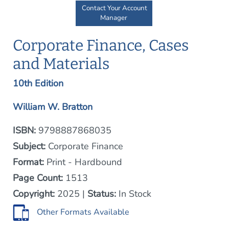
Contact Your Account
Manager
Corporate Finance, Cases
and Materials
10th Edition
William W. Bratton
ISBN:
9798887868035
Subject:
Corporate Finance
Format:
Print - Hardbound
Page Count:
1513
Copyright:
2025 |
Status:
In Stock
Other Formats Available