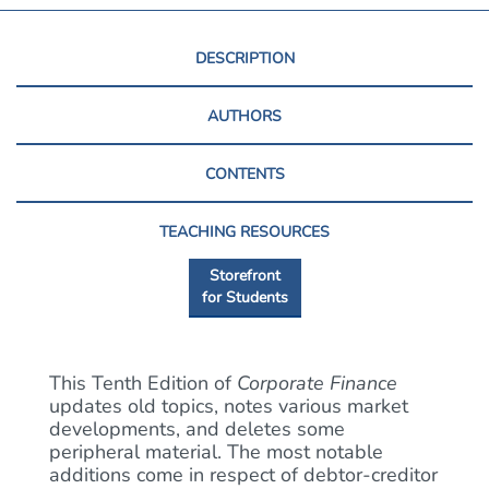
DESCRIPTION
AUTHORS
CONTENTS
TEACHING RESOURCES
Storefront
for Students
This Tenth Edition of
Corporate Finance
updates old topics, notes various market
developments, and deletes some
peripheral material. The most notable
additions come in respect of debtor-creditor