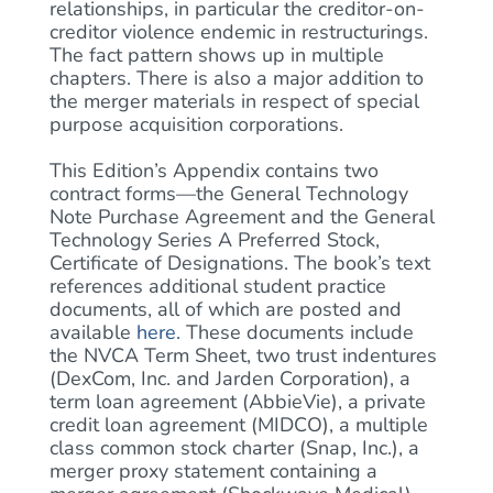
relationships, in particular the creditor-on-
creditor violence endemic in restructurings.
The fact pattern shows up in multiple
chapters. There is also a major addition to
the merger materials in respect of special
purpose acquisition corporations.
This Edition’s Appendix contains two
contract forms—the General Technology
Note Purchase Agreement and the General
Technology Series A Preferred Stock,
Certificate of Designations. The book’s text
references additional student practice
documents, all of which are posted and
available
here
.
These documents include
the NVCA Term Sheet, two trust indentures
(DexCom, Inc. and Jarden Corporation), a
term loan agreement (AbbieVie), a private
credit loan agreement (MIDCO), a multiple
class common stock charter (Snap, Inc.), a
merger proxy statement containing a