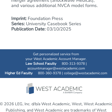
merger agreement (Shockwave Medical),
and various additional NVCA model forms.
Imprint:
Foundation Press
Series:
University Casebook Series
Publication Date:
03/10/2025
Get personalized service from
your West Academic Account Manager.
Law School Faculty
800-313-9378 |
accountmanager@westacademic.com
Higher Ed Faculty
800-360-9378 |
college@westacademic.com
© 2026 LEG, Inc. d/b/a West Academic, West, West Academi
Publishing, and West Academic are trademarks of West