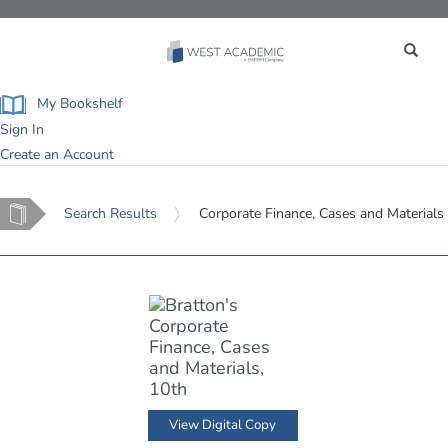
Toggle
navigation
My Bookshelf
Sign In
Create an Account
Home
Search Results
Corporate Finance, Cases and Materials
View Digital Copy